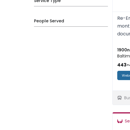
Service Type
Re-En
People Served
month
docum
1900n 
Baltim
443-
Webs
Bu
Se