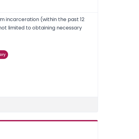
m incarceration (within the past 12
not limited to obtaining necessary
ory