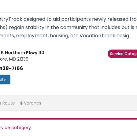
tryTrack designed to aid participants newly released fro
s) regain stability in the community that includes but is 
ents, employment, housing, etc.VocationTrack desig...
E. Northern Pkwy 110
Service Categ
ore, MD 21239
438-7166
ite
s Route
Varones
rvice category