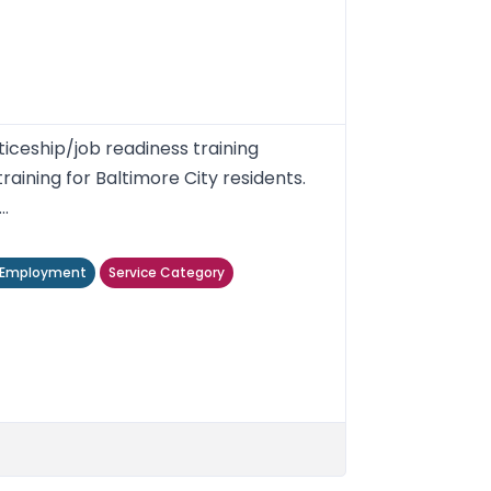
iceship/job readiness training
ining for Baltimore City residents.
..
/ Employment
Service Category