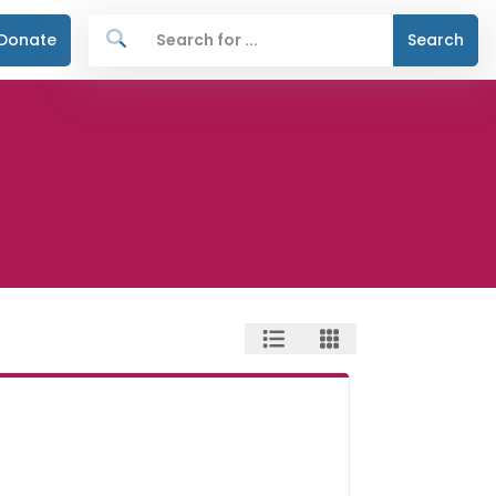
Donate
Search