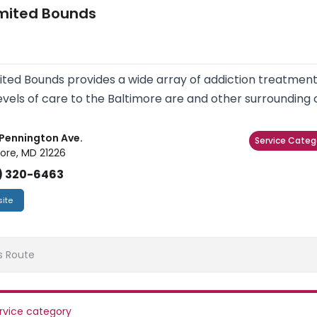
imited Bounds
ited Bounds provides a wide array of addiction treatme
evels of care to the Baltimore are and other surrounding
Pennington Ave.
Service Categ
ore, MD 21226
) 320-6463
ite
s Route
rvice category