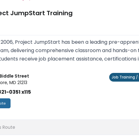
ect JumpStart Training
 2006, Project JumpStart has been a leading pre-apprent
am, delivering comprehensive classroom and hands-on tra
tudents receive job placement assistance, certifications i.
 Biddle Street
Job Training 
ore, MD 21213
21-0351 x115
ite
s Route