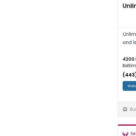
Unl
Unlim
and l
4200 
Baltim
(443
Webs
Bu
Se