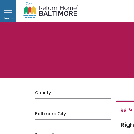
Menu
County
Se
Baltimore City
Righ