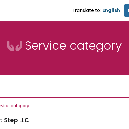
Translate to:
English
Service category
rvice category
t Step LLC