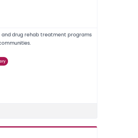
nt and drug rehab treatment programs
 communities.
ory