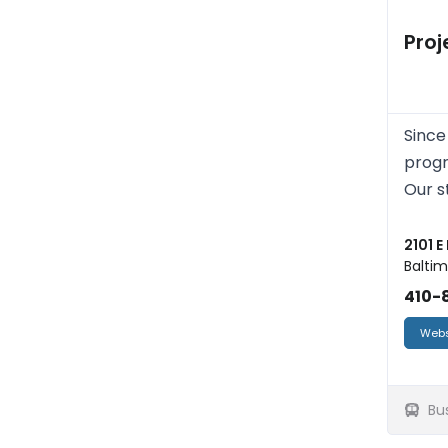
Proj
Since
progr
Our s
2101 E
Baltim
410-8
Webs
Bu