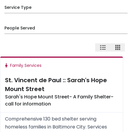
Service Type
People Served
Family Services
St. Vincent de Paul :: Sarah's Hope
Mount Street
Sarah's Hope Mount Street- A Family Shelter-
call for information
Comprehensive 130 bed shelter serving
homeless families in Baltimore City. Services