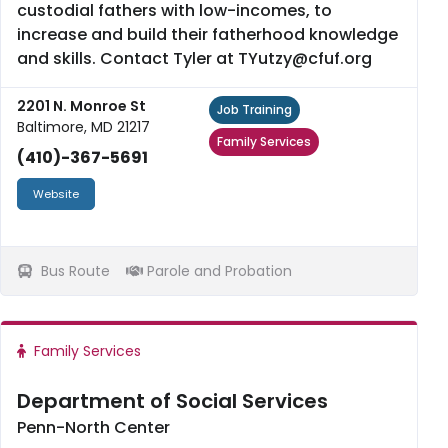
custodial fathers with low-incomes, to
increase and build their fatherhood knowledge
and skills. Contact Tyler at TYutzy@cfuf.org
2201 N. Monroe St
Job Training
Baltimore, MD 21217
Family Services
(410)-367-5691
Website
Bus Route
Parole and Probation
Family Services
Department of Social Services
Penn-North Center