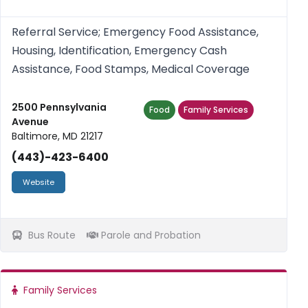
Referral Service; Emergency Food Assistance,
Housing, Identification, Emergency Cash
Assistance, Food Stamps, Medical Coverage
2500 Pennsylvania
Food
Family Services
Avenue
Baltimore, MD 21217
(443)-423-6400
Website
Bus Route
Parole and Probation
Family Services