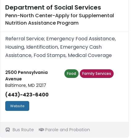
Department of Social Services
Penn-North Center-Apply for Supplemental
Nutrition Assistance Program
Referral Service; Emergency Food Assistance,
Housing, Identification, Emergency Cash
Assistance, Food Stamps, Medical Coverage
2500 Pennsylvania
Food
Family Services
Avenue
Baltimore, MD 21217
(443)-423-6400
Website
Bus Route
Parole and Probation