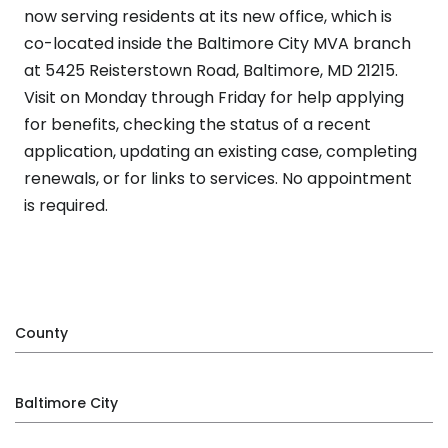
now serving residents at its new office, which is
co-located inside the Baltimore City MVA branch
at 5425 Reisterstown Road, Baltimore, MD 21215.
Visit on Monday through Friday for help applying
for benefits, checking the status of a recent
application, updating an existing case, completing
renewals, or for links to services. No appointment
is required.
County
Baltimore City