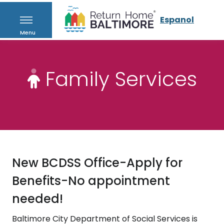
Espanol
Menu
Family Services
New BCDSS Office-Apply for
Benefits-No appointment
needed!
Baltimore City Department of Social Services is