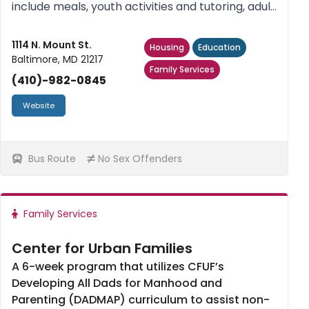
include meals, youth activities and tutoring, adult
education classes, case management, housing
placement and referrals. No sex offenders.
1114 N. Mount St.
Housing
Education
Baltimore, MD 21217
Family Services
(410)-982-0845
Website
Bus Route
No Sex Offenders
Family Services
Center for Urban Families
A 6-week program that utilizes CFUF’s
Developing All Dads for Manhood and
Parenting (DADMAP) curriculum to assist non-