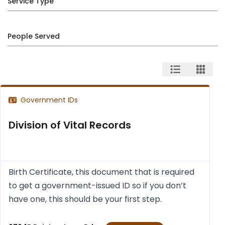
Service Type
People Served
Government IDs
Division of Vital Records
Birth Cer­ti­fic­ate, this doc­u­ment that is required
to get a gov­ern­ment-issued ID so if you don’t
have one, this should be your first step.