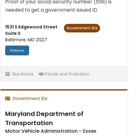
Proof of your social secur­ity num­ber (SSN) is
needed to get a gov­ern­ment issued ID.
1531 S Edgewood Street
Government IDs
Suite S
Baltimore, MD 21227
Website
Bus Route
Parole and Probation
Government IDs
Maryland Department of
Transportation
Motor Vehicle Administration - Essex