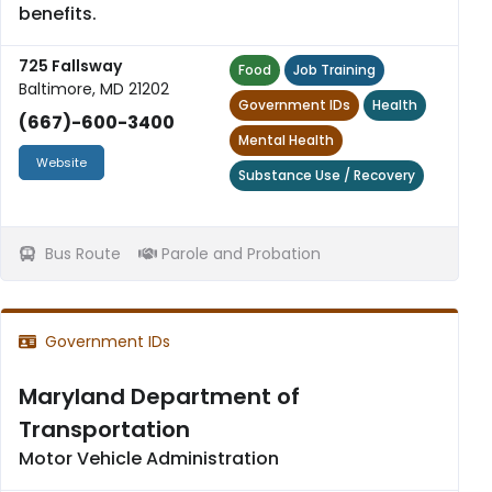
benefits.
725 Fallsway
Food
Job Training
Baltimore, MD 21202
Government IDs
Health
(667)-600-3400
Mental Health
Website
Substance Use / Recovery
Bus Route
Parole and Probation
Government IDs
Maryland Department of
Transportation
Motor Vehicle Administration