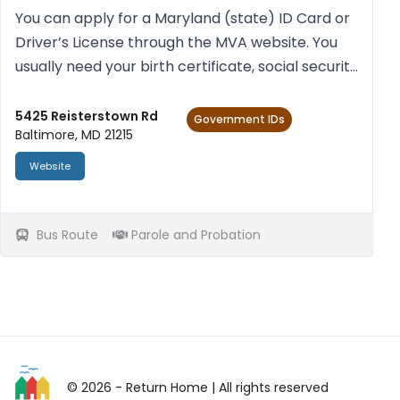
You can apply for a Mary­land (state) ID Card or
Driver’s License through the MVA web­site. You
usu­ally need your birth cer­ti­fic­ate, social secur­ity
num­ber (a cur­rent pay stub with social secur­ity
num­ber and your full name), and proof of res...
5425 Reisterstown Rd
Government IDs
Baltimore, MD 21215
Website
Bus Route
Parole and Probation
© 2026 - Return Home
| All rights reserved