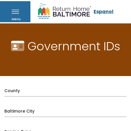
Espanol
Menu
Government IDs
County
Baltimore City