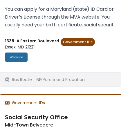
You can apply for a Mary­land (state) ID Card or
Driver’s License through the MVA web­site. You
usu­ally need your birth cer­ti­fic­ate, social secur­ity
num­ber (a cur­rent pay stub with social secur­ity
num­ber and your full name), and proof of res...
1338-A Eastern Boulevard
Government IDs
Essex, MD 21221
Website
Bus Route
Parole and Probation
Government IDs
Social Security Office
Mid-Town Belvedere