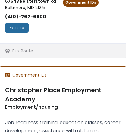
6764B Reisterstown Rd
Government IDs
Baltimore, MD 21215
(410)-767-6500
Website
Bus Route
Government IDs
Christopher Place Employment
Academy
Employment/housing
Job readiness training, education classes, career
development, assistance with obtaining