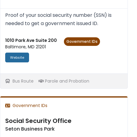
Proof of your social secur­ity num­ber (SSN) is
needed to get a gov­ern­ment issued ID.
1010 Park Ave Suite 200
Government IDs
Baltimore, MD 21201
Website
Bus Route
Parole and Probation
Government IDs
Social Security Office
Seton Business Park