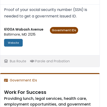
Proof of your social secur­ity num­ber (SSN) is
needed to get a gov­ern­ment issued ID.
6100A Wabash Avenue
Government IDs
Baltimore, MD 21215
Website
Bus Route
Parole and Probation
Government IDs
Work For Success
Providing lunch, legal services, health care,
employment opportunities, and government