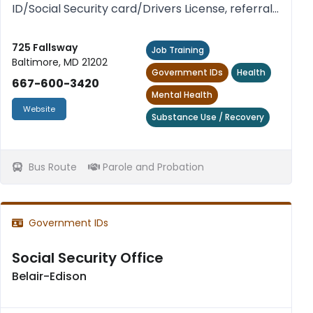
ID/Social Security card/Drivers License, referral
service for transitional housing and treatment
facilities. Free.
725 Fallsway
Job Training
Baltimore, MD 21202
Government IDs
Health
667-600-3420
Mental Health
Website
Substance Use / Recovery
Bus Route
Parole and Probation
Government IDs
Social Security Office
Belair-Edison