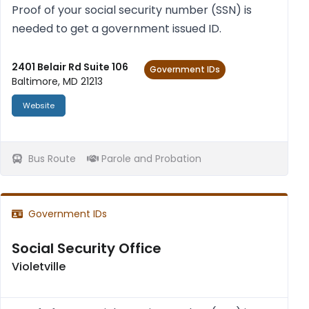
Proof of your social secur­ity num­ber (SSN) is
needed to get a gov­ern­ment issued ID.
2401 Belair Rd Suite 106
Government IDs
Baltimore, MD 21213
Website
Bus Route
Parole and Probation
Government IDs
Social Security Office
Violetville