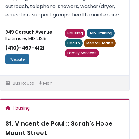
outreach, telephone, showers, washer/dryer,
education, support groups, health maintenance
groups, recreational activities, snacks. Women
only. Free. For intake and referral inquiries,
949 Gorsuch Avenue
Housing
Job Training
Baltimore, MD 21218
please contact us at 410-467-...
Health
Mental Health
(410)-467-4121
Family Services
Website
Bus Route
Men
Housing
St. Vincent de Paul :: Sarah's Hope
Mount Street