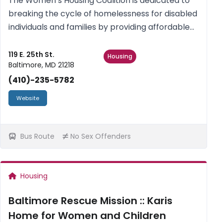
The Women’s Housing Coalition is dedicated to
breaking the cycle of homelessness for disabled
individuals and families by providing affordable
housing and supportive services to enable them
to sustain social and financial stability.
119 E. 25th St.
Housing
Baltimore, MD 21218
(410)-235-5782
Website
Bus Route
No Sex Offenders
Housing
Baltimore Rescue Mission :: Karis
Home for Women and Children