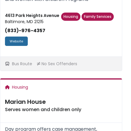
4613 Park Heights Avenue
Housing
Family Services
Baltimore, MD 21215
(833)-976-4357
Website
Bus Route
No Sex Offenders
Housing
Marian House
Serves women and children only
Day program offers case management,