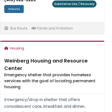
Substance Use / Recovery
Website
Bus Route
Parole and Probation
Housing
Weinberg Housing and Resource
Center
Emergency shelter that provides homeless
services with the goal of locating permanent
housing
Emergency/drop in shelter that offers
convalescent care, breakfast and dinner,