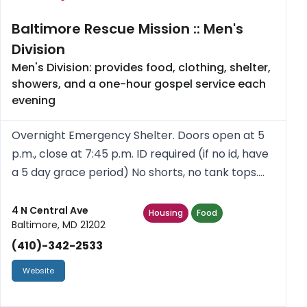
Baltimore Rescue Mission :: Men's
Division
Men's Division: provides food, clothing, shelter,
showers, and a one-hour gospel service each
evening
Overnight Emergency Shelter. Doors open at 5
p.m., close at 7:45 p.m. ID required (if no id, have
a 5 day grace period) No shorts, no tank tops.
Showers, toiletries provided. Free clothes given
out Monday, Wednesday, Friday for those
4 N Central Ave
Housing
Food
Baltimore, MD 21202
staying at the s...
(410)-342-2533
Website