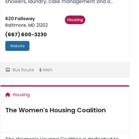
showers, laundry, case management and a
variety of life skills, empowerment classes,
assistance in obtaining permanent housing. Men
620 Fallsway
Housing
Baltimore, MD 21202
and Women. No children.
(667) 600-3230
Website
Bus Route
Men
Housing
The Women's Housing Coalition