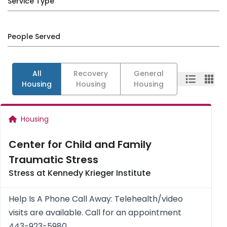
Service Type
People Served
All
Recovery
General
Housing
Housing
Housing
Housing
Center for Child and Family
Traumatic Stress
Stress at Kennedy Krieger Institute
Help Is A Phone Call Away: Telehealth/video
visits are available. Call for an appointment
443-923-5980