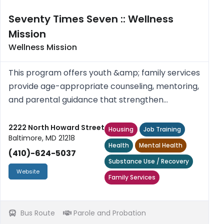
Seventy Times Seven :: Wellness
Mission
Wellness Mission
This program offers youth &amp; family services
provide age-appropriate counseling, mentoring,
and parental guidance that strengthen
relationships, build resilience, and align with
faith-centered values.
2222 North Howard Street
Housing
Job Training
Baltimore, MD 21218
Health
Mental Health
(410)-624-5037
Substance Use / Recovery
Website
Family Services
Bus Route
Parole and Probation