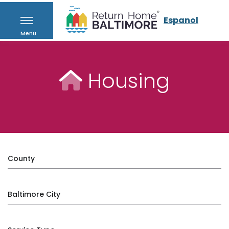
Espanol
Menu
Housing
County
Baltimore City