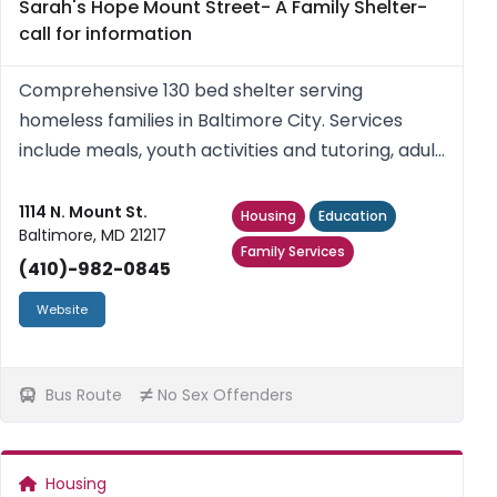
Sarah's Hope Mount Street- A Family Shelter-
call for information
Comprehensive 130 bed shelter serving
homeless families in Baltimore City. Services
include meals, youth activities and tutoring, adult
education classes, case management, housing
placement and referrals. No sex offenders.
1114 N. Mount St.
Housing
Education
Baltimore, MD 21217
Family Services
(410)-982-0845
Website
Bus Route
No Sex Offenders
Housing