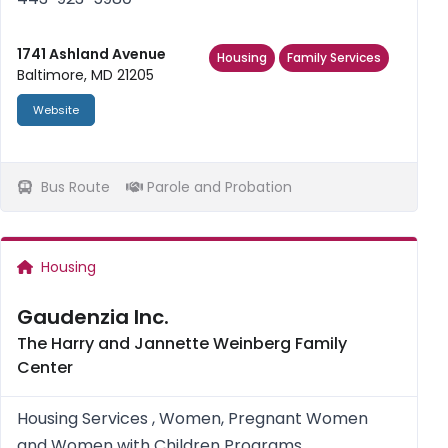
1741 Ashland Avenue
Housing
Family Services
Baltimore, MD 21205
Website
Bus Route
Parole and Probation
Housing
Gaudenzia Inc.
The Harry and Jannette Weinberg Family
Center
Housing Services , Women, Pregnant Women
and Women with Children Programs