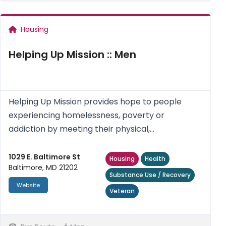
Housing
Helping Up Mission :: Men
Helping Up Mission provides hope to people
experiencing homelessness, poverty or
addiction by meeting their physical,
psychological, social and spiritual needs.
1029 E. Baltimore St
Housing
Health
Baltimore, MD 21202
Substance Use / Recovery
Website
Veteran