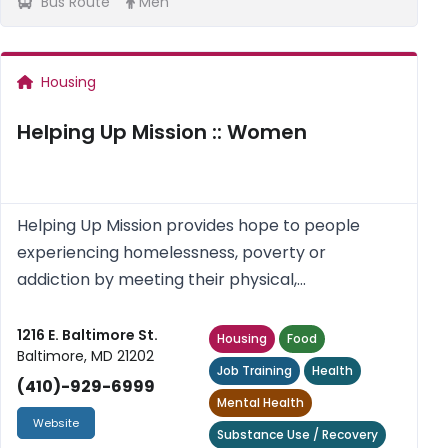
Bus Route
Men
Housing
Helping Up Mission :: Women
Helping Up Mission provides hope to people
experiencing homelessness, poverty or
addiction by meeting their physical,
psychological, social and spiritual needs.
1216 E. Baltimore St.
Housing
Food
Baltimore, MD 21202
Job Training
Health
(410)-929-6999
Mental Health
Website
Substance Use / Recovery