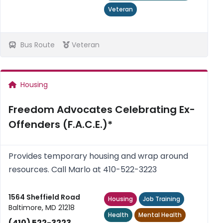
Veteran
Bus Route
Veteran
Housing
Freedom Advocates Celebrating Ex-
Offenders (F.A.C.E.)*
Provides temporary housing and wrap around
resources. Call Marlo at 410-522-3223
1564 Sheffield Road
Housing
Job Training
Baltimore, MD 21218
Health
Mental Health
(410) 522-3223