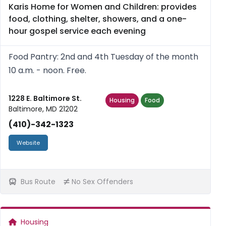
Karis Home for Women and Children: provides
food, clothing, shelter, showers, and a one-
hour gospel service each evening
Food Pantry: 2nd and 4th Tuesday of the month
10 a.m. - noon. Free.
1228 E. Baltimore St.
Housing
Food
Baltimore, MD 21202
(410)-342-1323
Website
Bus Route
No Sex Offenders
Housing