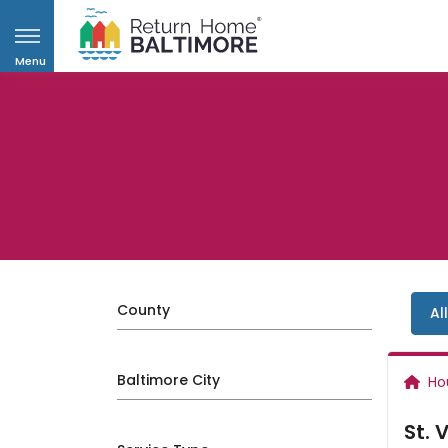
Menu
County
Al
Baltimore City
Ho
St. 