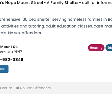
's Hope Mount Street- A Family Shelter- call for inform
ehensive 130 bed shelter serving homeless families in Bal
 activities and tutoring, adult education classes, case
rals. No sex offenders.
. Mount St.
Housing
Ed
ore, MD 21217
)-982-0845
ite
s Route
No Sex Offenders