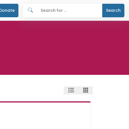
Donate
Search