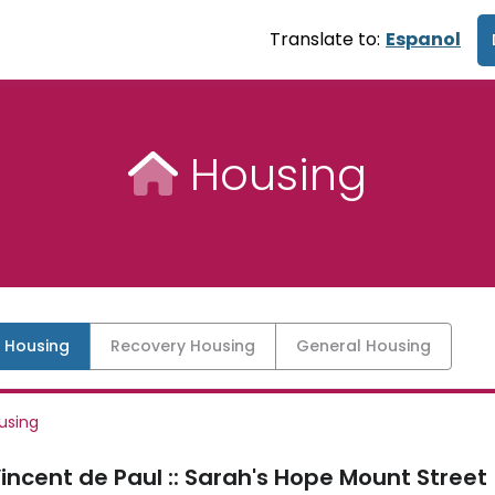
Translate to:
Espanol
Housing
l Housing
Recovery Housing
General Housing
using
Vincent de Paul :: Sarah's Hope Mount Street