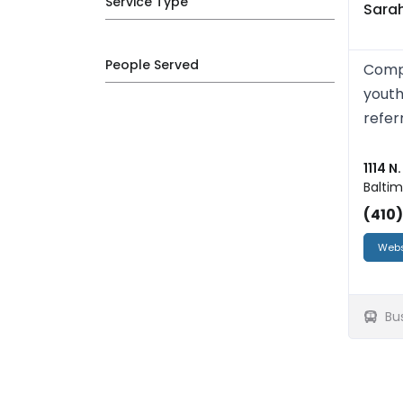
Service Type
Sarah
People Served
Compr
youth
refer
1114 N
Baltim
(410
Webs
Bu