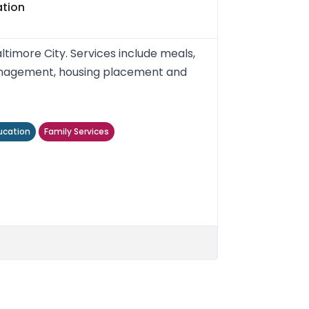
ation
timore City. Services include meals,
 management, housing placement and
ucation
Family Services