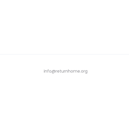
info@returnhome.org