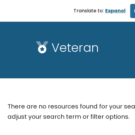
Translate to:
Espanol
Veteran
There are no resources found for your sea
adjust your search term or filter options.