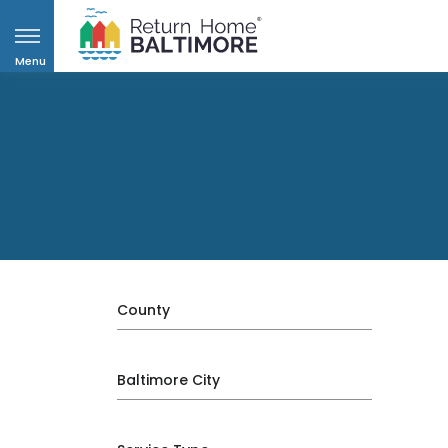
Menu
County
Baltimore City