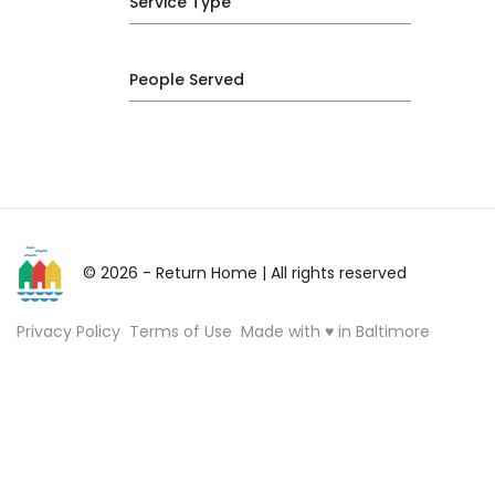
Service Type
People Served
© 2026 - Return Home
| All rights reserved
Privacy Policy
Terms of Use
Made with ♥ in Baltimore