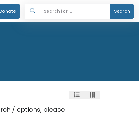
Donate
Search
rch / options, please