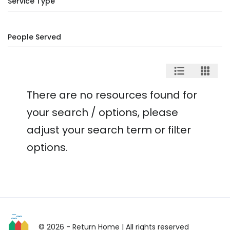
Service Type
People Served
There are no resources found for
your search / options, please
adjust your search term or filter
options.
© 2026 - Return Home
| All rights reserved