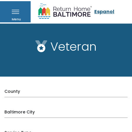
Espanol
Menu
Veteran
County
Baltimore City