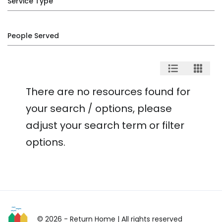
Service Type
People Served
There are no resources found for
your search / options, please
adjust your search term or filter
options.
© 2026 - Return Home
| All rights reserved