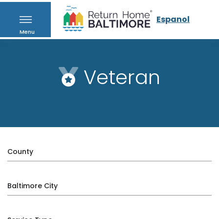
Espanol
Menu
Veteran
County
Baltimore City